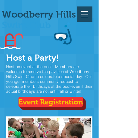
Woodberry Hills
Swim Club
Host a Party!
Host an event at the pool! Members are
welcome to reserve the pavillion at Woodberry
Hills Swim Club to celebrate a special day. Our
younger members commonly request to
celebrate their birthdays at the pool-even if their
actual birthdays are not until fall or winter!
Event Registration