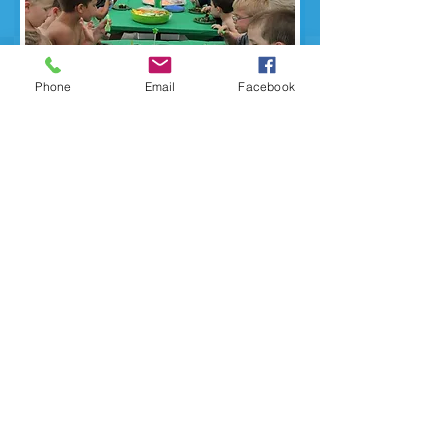
Phone
Email
Facebook
13 Foxcroft Road
New Hartford, NY 13413
Tel:
(
315) 724-9922
WHSC Mailing Address is same as above