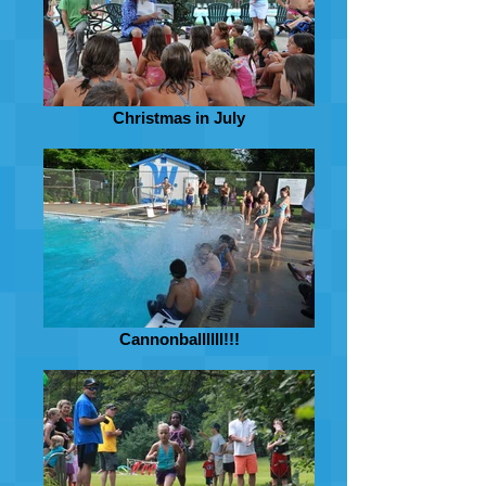
Christmas in July
Cannonballllll!!!