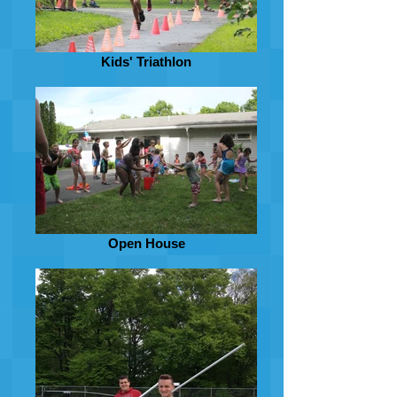
Kids' Triathlon
Open House