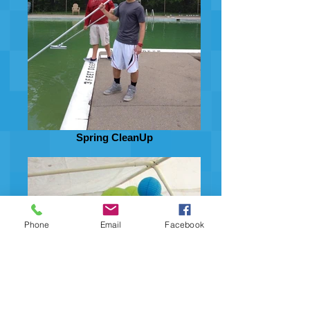
Spring CleanUp
Phone
Email
Facebook