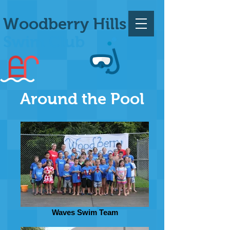
Woodberry Hills
Swim Club
Around the Pool
Waves Swim Team