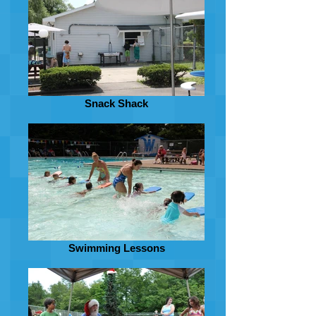
Snack Shack
Swimming Lessons