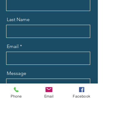
Last Name
Email
Message
Phone
Email
Facebook
Send