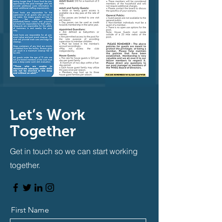
Let’s Work
Together
Get in touch so we can start working
together.
First Name