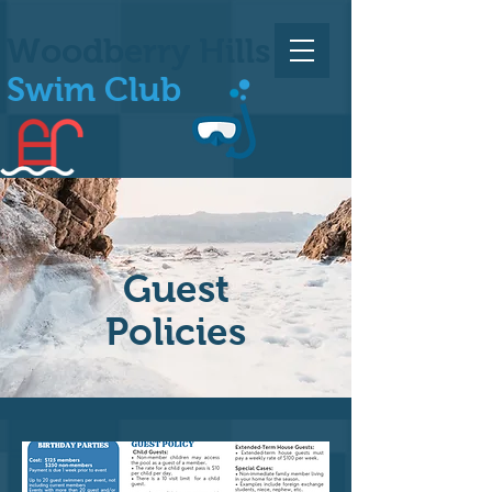
Woodberry Hills
Swim Club
Guest
Policies