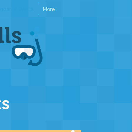
ndar of Events
More
lls
ts