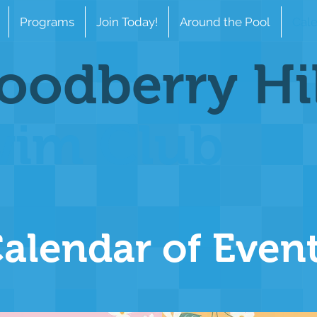
Programs
Join Today!
Around the Pool
Cale
odberry Hi
wim Club
alendar of Even