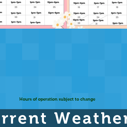
Hours of operation subject to change
rrent Weathe