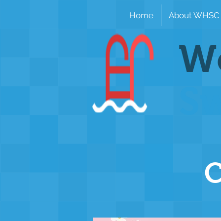
Home
About WHSC
Wo
S
C