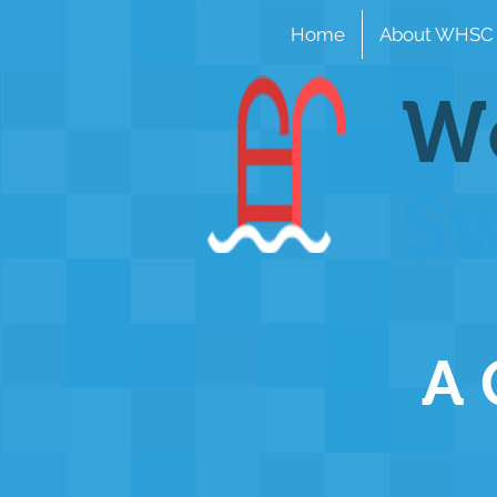
Home
About WHSC
Wo
S
A 