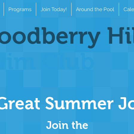
Programs
Join Today!
Around the Pool
Cale
odberry Hi
wim Club
Great Summer J
Join the