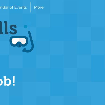
ndar of Events
More
lls
ob!