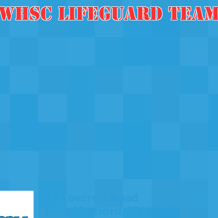
WHSC LifegUArd Tea
13 Foxcroft Road
New Hartford, NY 13413