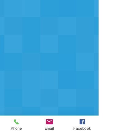
Phone
Email
Facebook