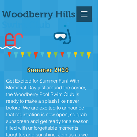
Woodberry Hills
Swim Club
Summer 2026
Get Excited for Summer Fun! With
Memorial Day just around the corner,
the Woodberry Pool Swim Club is
ready to make a splash like never
before! We are excited to announce
that registration is now open, so grab
sunscreen and get ready for a season
filled with unforgettable moments,
laughter, and sunshine. Join us as we