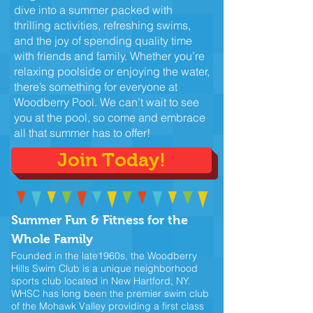
dive into a summer packed with
thrilling activities, refreshing swims,
and the joy of spending quality time
with friends and family. Whether you’re
relaxing poolside or enjoying the water,
there’s something for everyone at
Woodberry Pool. We can’t wait to see
you at the pool, so come and embrace
all that summer has to offer!
Join Today!
Summer Fun & Fitness for the
Whole Family
Founded in the late1960s, the Woodberry
Hills Swim Club is a unique neighborhood
sports club located in New Hartford, NY.
WHSC has long been the premier swim club
of the Mohawk Valley providing a first class