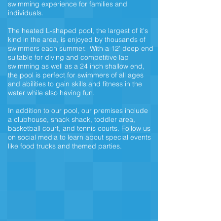
swimming experience for families and
individuals.
The heated L-shaped pool, the largest of it's
kind in the area, is enjoyed by thousands of
swimmers each summer. With a 12' deep end
suitable for diving and competitive lap
swimming as well as a 24 inch shallow end,
the pool is perfect for swimmers of all ages
and abilities to gain skills and fitness in the
water while also having fun.
In addition to our pool, our premises include
a clubhouse,
snack shack,
toddler area,
basketball court, and tennis courts. Follow us
on social media to learn about special events
like food trucks and themed parties.